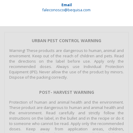
Email
faleconosco@bequisa.com
URBAN PEST CONTROL WARNING
Warning! These products are dangerous to human, animal and
enviroment. Keep out of the reach of children and pets. Read
the directions on the label before use. Apply only the
recommended doses. Always use Individual Protection
Equipment (IPE). Never allow the use of the product by minors.
Dispose of the packing correctly.
POST- HARVEST WARNING
Protection of human and animal health and the environment.
These product are dangerous to human and animal health and
the environment. Read carefully and strictly follow the
instructions on the label, in the bullet and in the recipe or do it
to someone who cannot be read. Apply only the recommended
doses. Keep away from application areas, children,