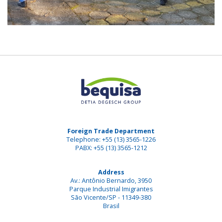
Foreign Trade Department
Telephone: +55 (13) 3565-1226
PABX: +55 (13) 3565-1212
Address
Av.: Antônio Bernardo, 3950
Parque Industrial Imigrantes
São Vicente/SP - 11349-380
Brasil