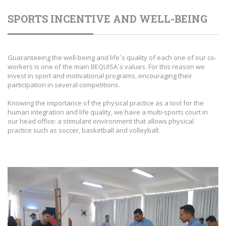
SPORTS INCENTIVE AND WELL-BEING
Guaranteeing the well-being and life´s quality of each one of our co-
workers is one of the main BEQUISA´s values. For this reason we
invest in sport and motivational programs, encouraging their
participation in several competitions.
Knowing the importance of the physical practice as a tool for the
human integration and life quality, we have a multi-sports court in
our head office: a stimulant environment that allows physical
practice such as soccer, basketball and volleyball.