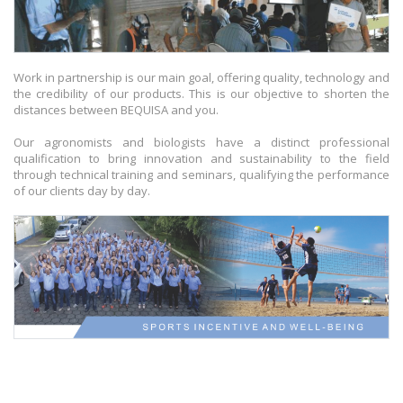
Work in partnership is our main goal, offering quality, technology and
the credibility of our products. This is our objective to shorten the
distances between BEQUISA and you.
Our agronomists and biologists have a distinct professional
qualification to bring innovation and sustainability to the field
through technical training and seminars, qualifying the performance
of our clients day by day.