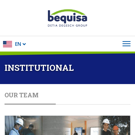
EN
INSTITUTIONAL
OUR TEAM