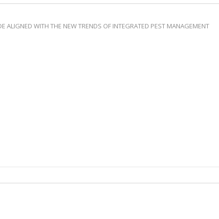
IDE ALIGNED WITH THE NEW TRENDS OF INTEGRATED PEST MANAGEMENT