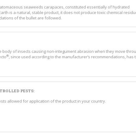
 diatomaceous seaweeds carapaces, constituted essentially of hydrated
arth is a natural, stable product, it does not produce toxic chemical resid
ations of the bullet are followed.
he body of insects causing non-integument abrasion when they move thro
®
ecto
, since used according to the manufacturer’s recommendations, has 
ROLLED PESTS:
s allowed for application of the product in your country.