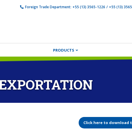
Foreign Trade Department:
+55 (13) 3565-1226
/
+55 (13) 356
PRODUCTS
 EXPORTATION
Click here to download 