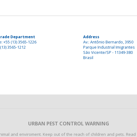
Trade Department
Address
: +55 (13) 3565-1226
Av.: Antônio Bernardo, 3950
(13) 3565-1212
Parque Industrial Imigrantes
São Vicente/SP - 11349-380
Brasil
URBAN PEST CONTROL WARNING
mal and enviroment. Keep out of the reach of children and pets. Read th