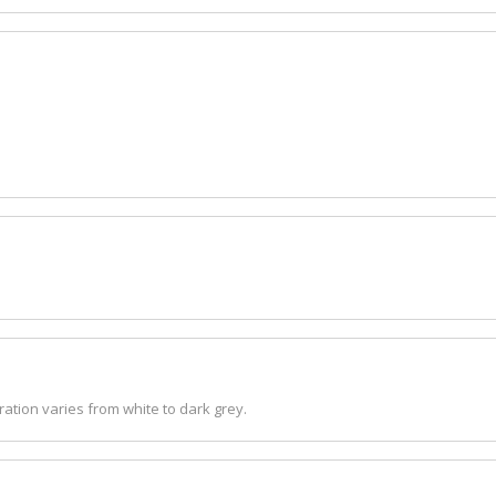
ation varies from white to dark grey.