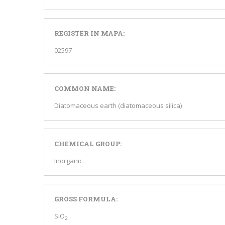
REGISTER IN MAPA:
02597
COMMON NAME:
Diatomaceous earth (diatomaceous silica)
CHEMICAL GROUP:
Inorganic.
GROSS FORMULA:
SiO
2