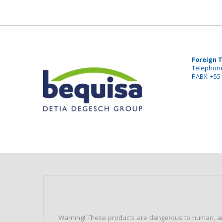
Foreign 
Telephone
PABX: +55 
Warning! These products are dangerous to human, ani