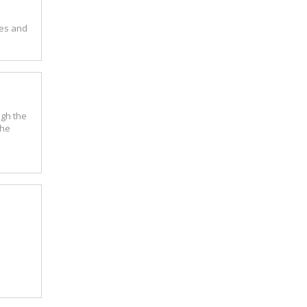
ues and
ugh the
the