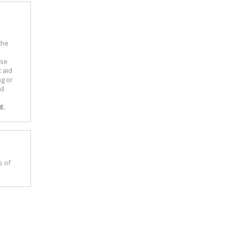
the
m
use
 aid
ng or
nd
E.
s of