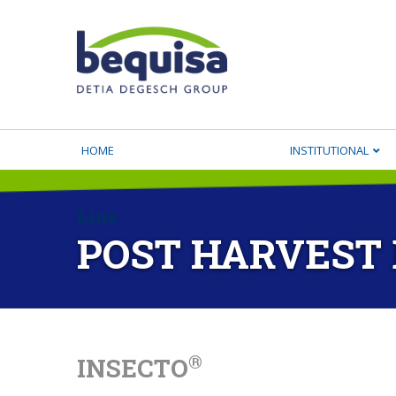
HOME
INSTITUTIONAL
Line
POST HARVEST
®
INSECTO