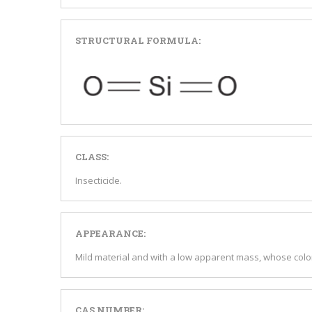
STRUCTURAL FORMULA:
CLASS:
Insecticide.
APPEARANCE:
Mild material and with a low apparent mass, whose color
CAS NUMBER: