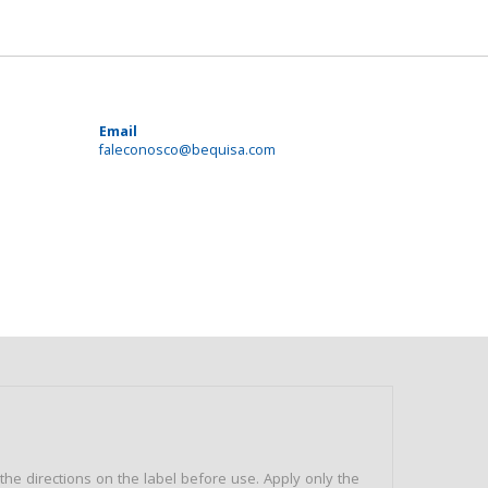
Email
faleconosco@bequisa.com
e directions on the label before use. Apply only the