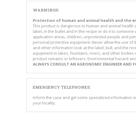
WARNINGS:
Protection of human and animal health and the e
This product is dangerous to human and animal health an
label, in the bullet and in the recipe or do it to som
application areas, children, unprotected people and pet
personal protective equipment. Never allow the use of t
and other information look at the label, bull, and the r
equipment in lakes, fountains, rivers, and other bodies
product remains or leftovers. Environmental hazard and o
ALWAYS CONSULT AN AGRONOMIC ENGINEER AND FO
EMERGENCY TELEPHONES:
Inform the case and get some specialized information
your locality.