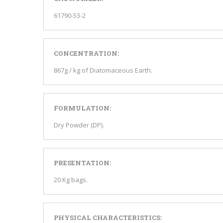
61790-53-2
CONCENTRATION:
867g / kg of Diatomaceous Earth.
FORMULATION:
Dry Powder (DP).
PRESENTATION:
20 Kg bags.
PHYSICAL CHARACTERISTICS: