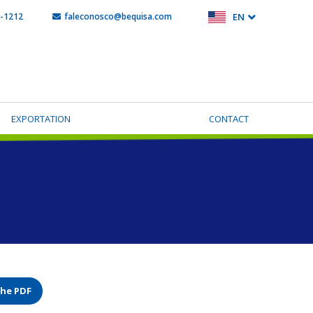
5-1212
faleconosco@bequisa.com
EN
EXPORTATION
CONTACT
the PDF