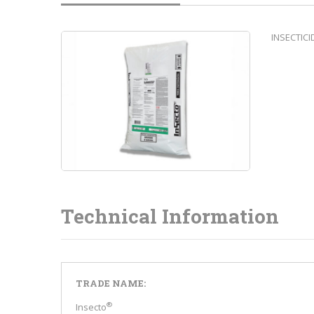
INSECTIC
Technical Information
TRADE NAME:
®
Insecto