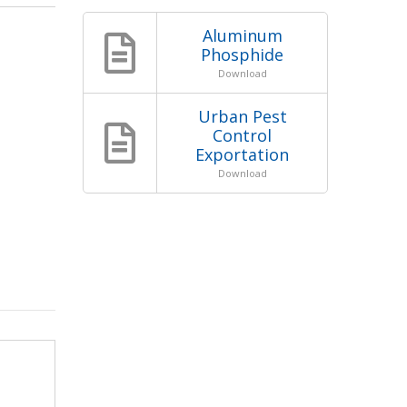
Aluminum
Phosphide
Download
Urban Pest
Control
Exportation
Download