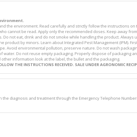
nvironment.
d the environment. Read carefully and strictly follow the instructions on 
eone who cannot be read. Apply only the recommended doses. Keep away fro
s. Do not eat, drink and do not smoke while handling the product. Always 
he product by minors. Learn about Integrated Pest Management (IPM). First
ecipe. Avoid environmental pollution, preserve nature. Do not wash packagi
 of water. Do not reuse empty packaging. Properly dispose of packaging a
ther information look at the label, the bullet and the packaging.
LLOW THE INSTRUCTIONS RECEIVED. SALE UNDER AGRONOMIC RECIP
 on the diagnosis and treatment through the Emergency Telephone Number