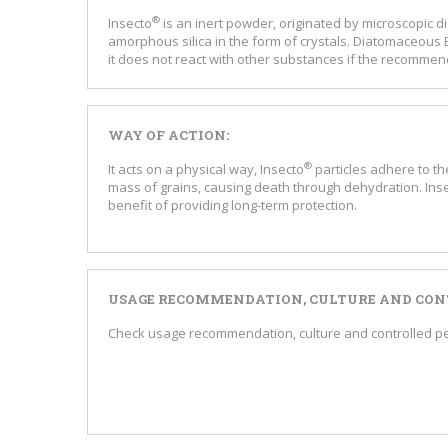
®
Insecto
is an inert powder, originated by microscopic
amorphous silica in the form of crystals. Diatomaceous E
it does not react with other substances if the recommend
WAY OF ACTION:
®
It acts on a physical way, Insecto
particles adhere to t
mass of grains, causing death through dehydration. Ins
benefit of providing long-term protection.
USAGE RECOMMENDATION, CULTURE AND CONT
Check usage recommendation, culture and controlled pest