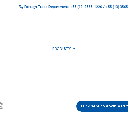
Foreign Trade Department:
+55 (13) 3565-1226
/
+55 (13) 356
PRODUCTS
Ê
Click here to download 