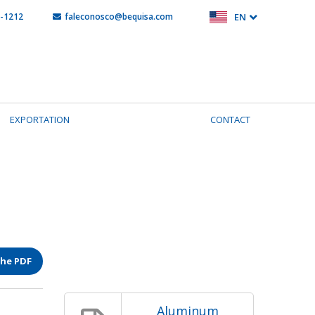
5-1212
faleconosco@bequisa.com
EN
EXPORTATION
CONTACT
the PDF
Aluminum