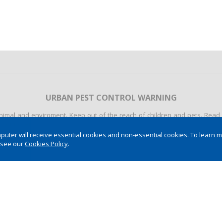
URBAN PEST CONTROL WARNING
mal and enviroment. Keep out of the reach of children and pets. Read th
quipment (IPE). Never allow the use of the product by minors. Dispose of 
ter will receive essential cookies and non-essential cookies. To learn 
 see our
Cookies Policy
.
POST- HARVEST WARNING
onment. These product are dangerous to human and animal health and the
recipe or do it to someone who cannot be read. Apply only the recommend
 do not smoke while handling the product. Always use personal protecti
 First aid and other information look at the label, bull, and the recipe. 
ers, and other bodies of water. Do not reuse empty packaging. Properly d
t the label, the bullet and the packaging. ALWAYS CONSULT AN AGRONO