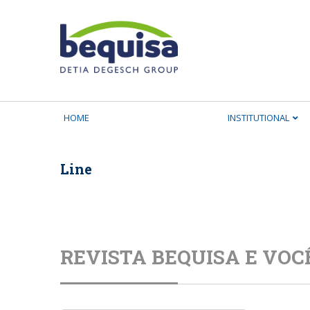
HOME
INSTITUTIONAL
Line
REVISTA BEQUISA E VOC