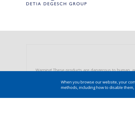
Warning! These products are dangerous to human, ani
recommended doses. Always use Individual Protection E
When you browse our website, your compu
methods, including how to disable them,
Protection of human and animal health and the envir
instructions on the label, in the bullet and in the 
unprotected people and pets. Do not eat, drink and
minors. Learn about Integrated Pest Management (IPM).
wash packaging or equipment in lakes, fountains, riv
Environmental hazard and other information look a
SALE UNDER AGRONOMIC RECIPE.