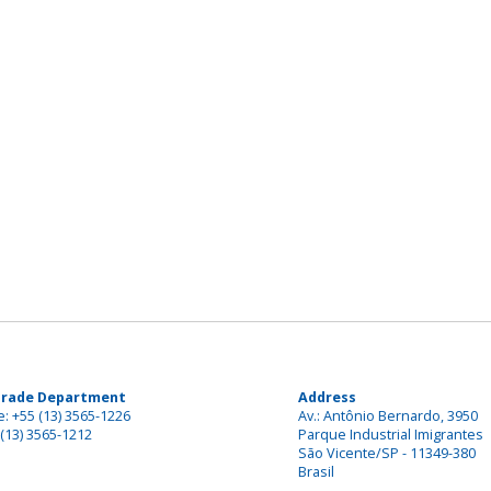
Trade Department
Address
: +55 (13) 3565-1226
Av.: Antônio Bernardo, 3950
(13) 3565-1212
Parque Industrial Imigrantes
São Vicente/SP - 11349-380
Brasil