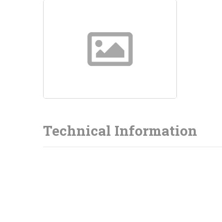
Technical Information