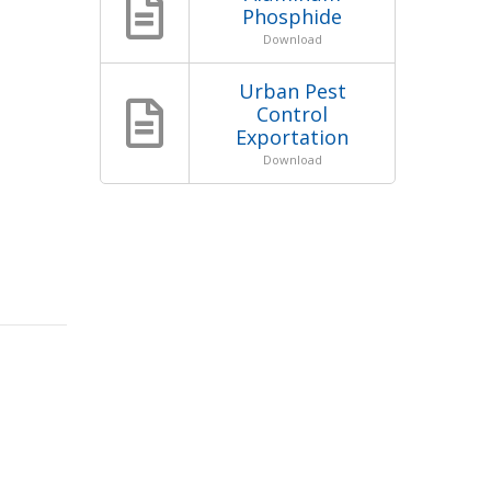
Phosphide
Download
Urban Pest
Control
Exportation
Download