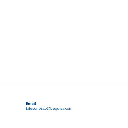
Email
faleconosco@bequisa.com