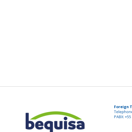
Foreign 
Telephone
PABX: +55 