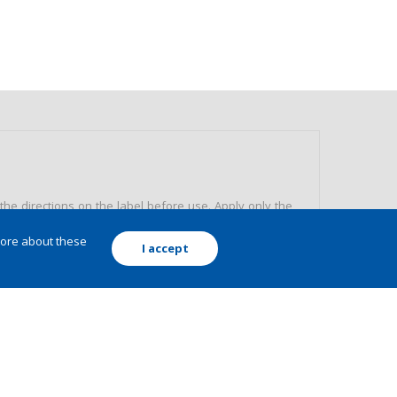
e directions on the label before use. Apply only the
the packing correctly.
more about these
I accept
 environment. Read carefully and strictly follow the
ed doses. Keep away from application areas, children,
ve equipment. Never allow the use of the product by
Avoid environmental pollution, preserve nature. Do not
ispose of packaging and product remains or leftovers.
MIC ENGINEER AND FOLLOW THE INSTRUCTIONS RECEIVED.